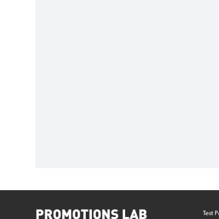
Test P