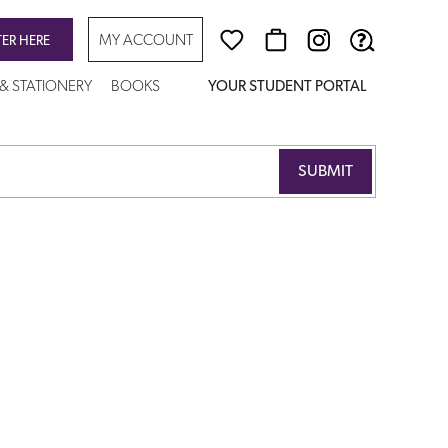
MY ACCOUNT
TER HERE
 & STATIONERY
BOOKS
YOUR STUDENT PORTAL