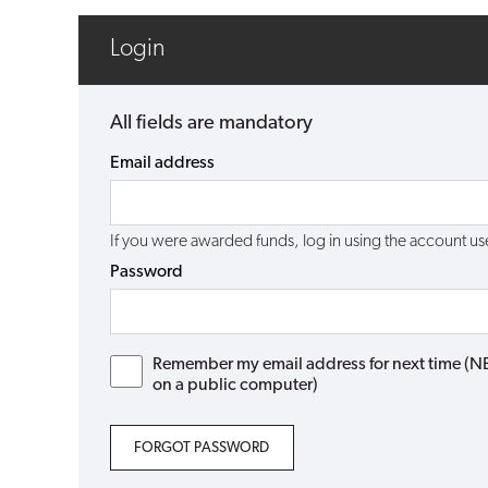
Login
All fields are mandatory
Email address
If you were awarded funds, log in using the account 
Password
Remember my email address for next time (NB: 
on a public computer)
FORGOT PASSWORD