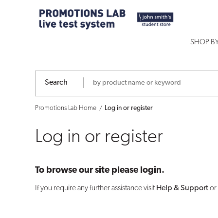
Log
in
SHOP B
or
register
Search
Promotions Lab Home
Log in or register
Log in or register
To browse our site please login.
If you require any further assistance visit
Help & Support
or