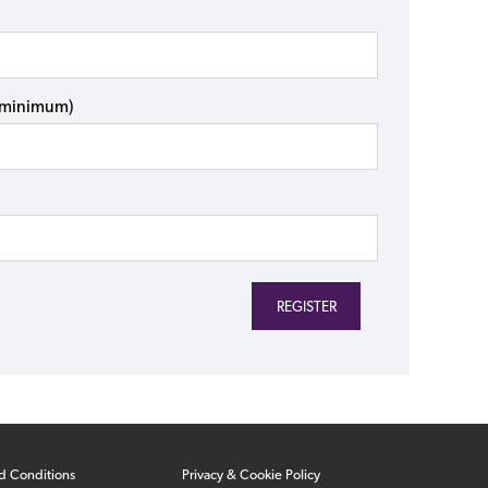
s minimum)
d Conditions
Privacy & Cookie Policy