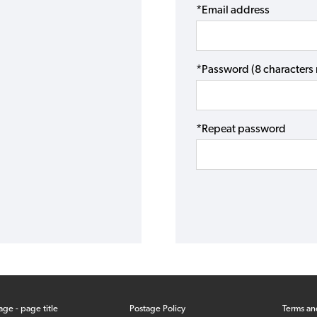
*Email address
*Password (8 character
*Repeat password
age - page title
Postage Policy
Terms an