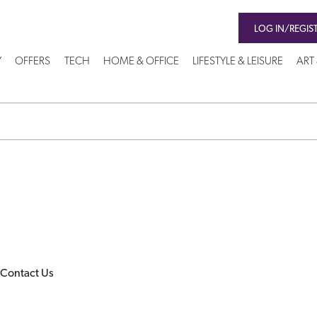
LOG IN/REGIS
Y
OFFERS
TECH
HOME & OFFICE
LIFESTYLE & LEISURE
ART
Contact Us