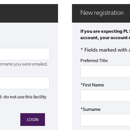
New registration
If you are expecting PL
account, your account d
* Fields marked with 
Preferred Title
username you were emailed.
*First Name
do not use this facility
*Surname