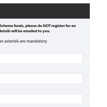
 Scheme funds, please do NOT register for an
etails will be emailed to you.
an asterisk are mandatory